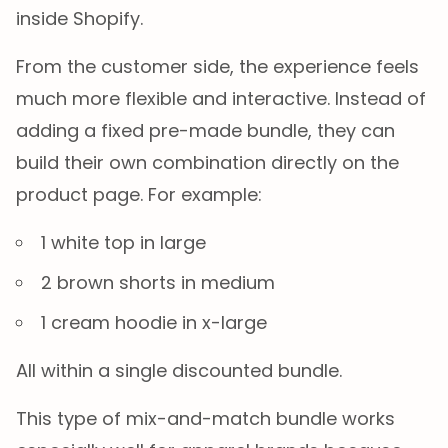
inside Shopify.
From the customer side, the experience feels
much more flexible and interactive. Instead of
adding a fixed pre-made bundle, they can
build their own combination directly on the
product page. For example:
1 white top in large
2 brown shorts in medium
1 cream hoodie in x-large
All within a single discounted bundle.
This type of mix-and-match bundle works