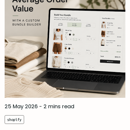
25 May 2026
-
2 mins read
shopify