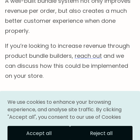
A well-built bundle system not only improves
revenue per order, but also creates a much
better customer experience when done
properly.
If you’re looking to increase revenue through
product bundle builders,
reach out
and we
can discuss how this could be implemented
on your store.
Follow me on:
We use cookies to enhance your browsing
experience, and analyse site traffic. By clicking
"Accept all", you consent to our use of Cookies
Accept all
Reject all