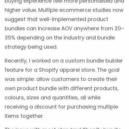
buying experience feel more personalised and
higher value. Multiple ecommerce studies now
suggest that well-implemented product
bundles can increase AOV anywhere from 20–
35% depending on the industry and bundle
strategy being used.
Recently, I worked on a custom bundle builder
feature for a Shopify apparel store. The goal
was simple: allow customers to create their
own product bundle with different products,
colours, sizes and quantities, all while
receiving a discount for purchasing multiple
items together.