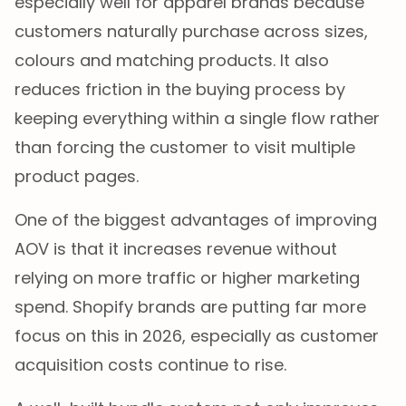
especially well for apparel brands because
customers naturally purchase across sizes,
colours and matching products. It also
reduces friction in the buying process by
keeping everything within a single flow rather
than forcing the customer to visit multiple
product pages.
One of the biggest advantages of improving
AOV is that it increases revenue without
relying on more traffic or higher marketing
spend. Shopify brands are putting far more
focus on this in 2026, especially as customer
acquisition costs continue to rise.