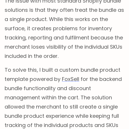
The issue with most standard Shopify bundle
solutions is that they often treat the bundle as
a single product. While this works on the
surface, it creates problems for inventory
tracking, reporting and fulfilment because the
merchant loses visibility of the individual SKUs
included in the order.
To solve this, I built a custom bundle product
template powered by
FoxSell
for the backend
bundle functionality and discount
management within the cart. The solution
allowed the merchant to still create a single
bundle product experience while keeping full
tracking of the individual products and SKUs