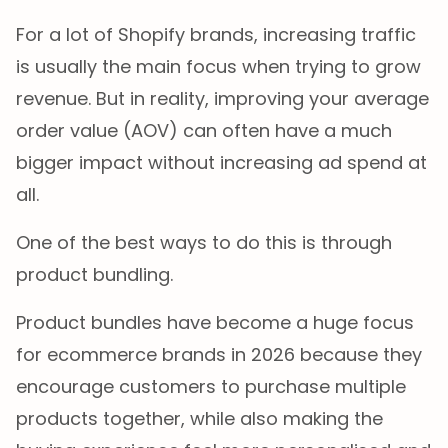
For a lot of Shopify brands, increasing traffic
is usually the main focus when trying to grow
revenue. But in reality, improving your average
order value (AOV) can often have a much
bigger impact without increasing ad spend at
all.
One of the best ways to do this is through
product bundling.
Product bundles have become a huge focus
for ecommerce brands in 2026 because they
encourage customers to purchase multiple
products together, while also making the