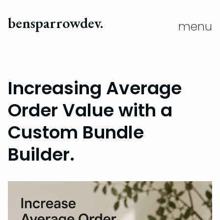
close
bensparrowdev.
menu
Increasing Average
Order Value with a
Custom Bundle
Builder.